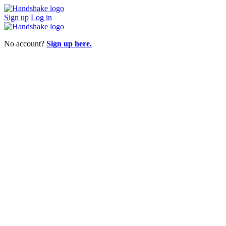
Sign up
Log in
No account?
Sign up here.